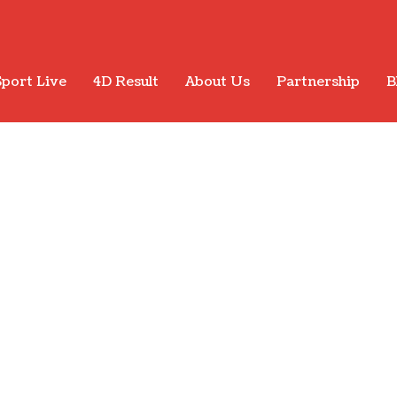
Sport Live
4D Result
About Us
Partnership
B