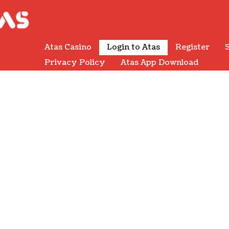
Skip
to
content
Atas Casino
Login to Atas
Register
Privacy Policy
Atas App Download