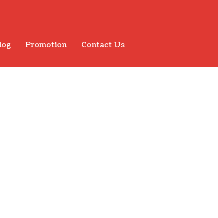
log
Promotion
Contact Us